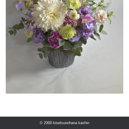
© 2000 kisetsunohana kashin