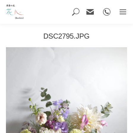
Search:
DSC2795.JPG