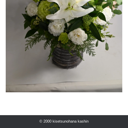
© 2000 kisetsunohana kashin