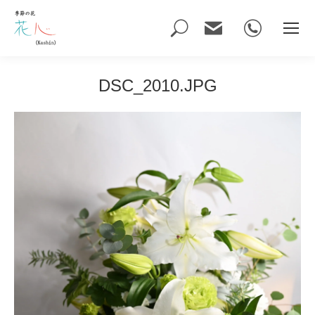
Search:
DSC_2010.JPG